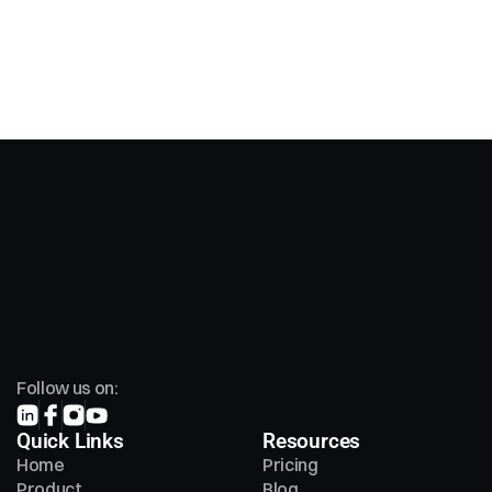
Follow us on:
Quick Links
Resources
Home
Pricing
Product
Blog