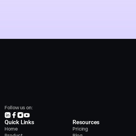
Chat with an Ai Agent
Follow us on:
Quick Links
Resources
Home
Pricing
Product
Blog