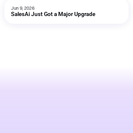
Jun 9, 2026
SalesAi Just Got a Major Upgrade
Stop
losing
leads
to
whoever
engages
first.
Talk to an expert