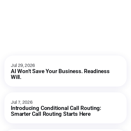
AI automation
More
from
our
blog
Jul 29, 2026
AI Won't Save Your Business. Readiness 
Will.
Jul 7, 2026
Introducing Conditional Call Routing: 
Smarter Call Routing Starts Here